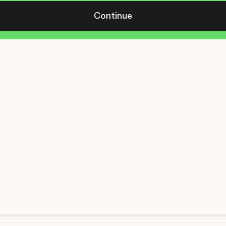
Continue