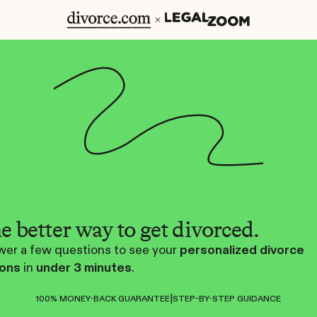
e better way to get divorced.
er a few questions to see your
personalized divorce
ions
in
under 3 minutes
.
|
100% MONEY-BACK GUARANTEE
STEP-BY-STEP GUIDANCE