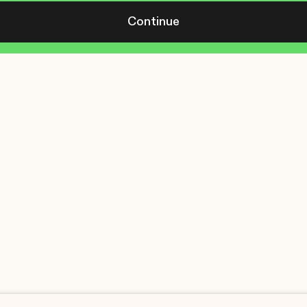
Continue