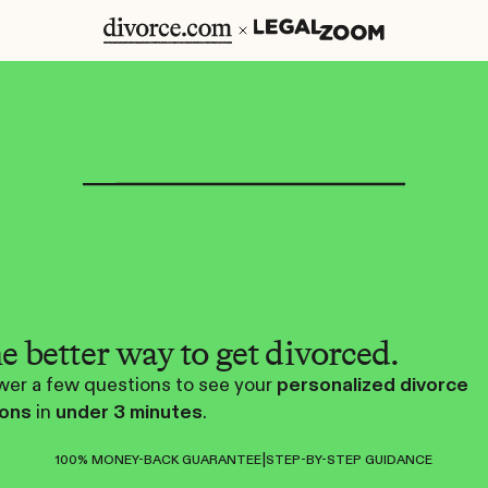
e better way to get divorced.
er a few questions to see your
personalized divorce
ions
in
under 3 minutes
.
|
100% MONEY-BACK GUARANTEE
STEP-BY-STEP GUIDANCE